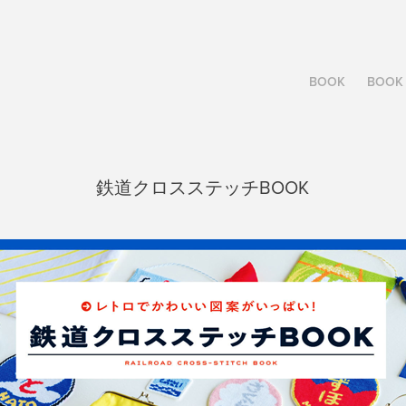
BOOK
BOOK 
鉄道クロスステッチBOOK