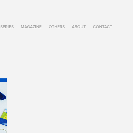
SERIES
MAGAZINE
OTHERS
ABOUT
CONTACT