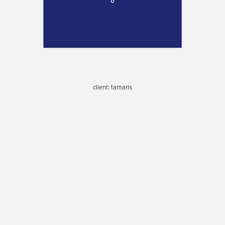
client: tamaris