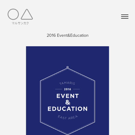
2016 Event&Education